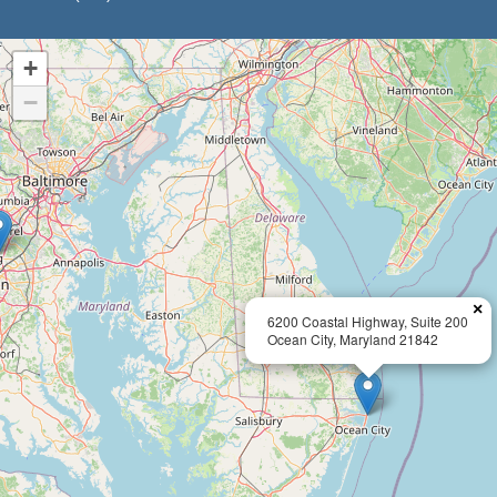
+
−
×
6200 Coastal Highway, Suite 200
Ocean City, Maryland 21842