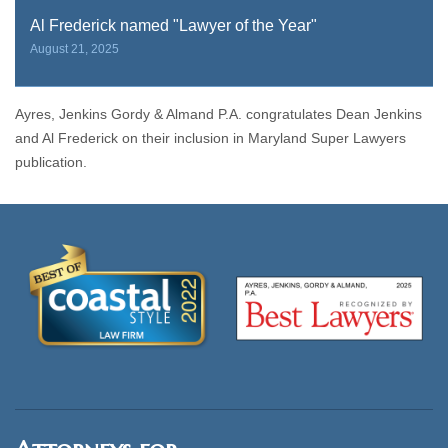
Al Frederick named "Lawyer of the Year"
August 21, 2025
Ayres, Jenkins Gordy & Almand P.A. congratulates Dean Jenkins
and Al Frederick on their inclusion in Maryland Super Lawyers
publication.