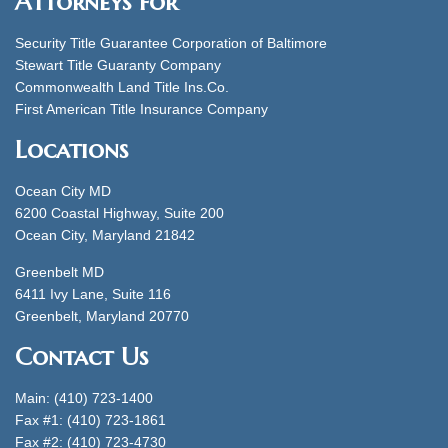
Attorneys for
Security Title Guarantee Corporation of Baltimore
Stewart Title Guaranty Company
Commonwealth Land Title Ins.Co.
First American Title Insurance Company
Locations
Ocean City MD
6200 Coastal Highway, Suite 200
Ocean City, Maryland 21842
Greenbelt MD
6411 Ivy Lane, Suite 116
Greenbelt, Maryland 20770
Contact Us
Main: (410) 723-1400
Fax #1: (410) 723-1861
Fax #2: (410) 723-4730