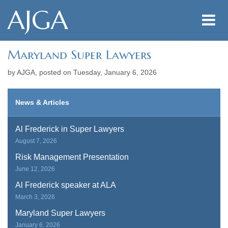
AJGA
Maryland Super Lawyers
by AJGA, posted on
Tuesday, January 6, 2026
News & Articles
Al Frederick in Super Lawyers
August 7, 2026
Risk Management Presentation
June 12, 2026
Al Frederick speaker at ALA
March 3, 2026
Maryland Super Lawyers
January 6, 2026