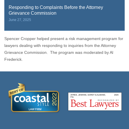
Responding to Complaints Before the Attorney
Grievance Commission
June 27, 2025
Spencer Cropper helped present a risk management program for
lawyers dealing with responding to inquiries from the Attorney
Grievance Commission. The program was moderated by Al
Frederick.