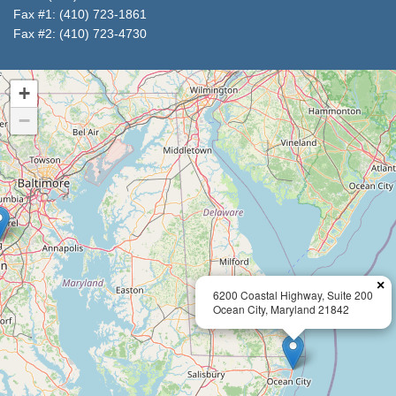
Fax #1: (410) 723-1861
Fax #2: (410) 723-4730
+
−
×
6200 Coastal Highway, Suite 200
Ocean City, Maryland 21842