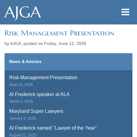
AJGA
Risk Management Presentation
by AJGA, posted on
Friday, June 12, 2026
News & Articles
Risk Management Presentation
June 12, 2026
Al Frederick speaker at ALA
March 3, 2026
Maryland Super Lawyers
January 6, 2026
Al Frederick named "Lawyer of the Year"
August 21, 2025