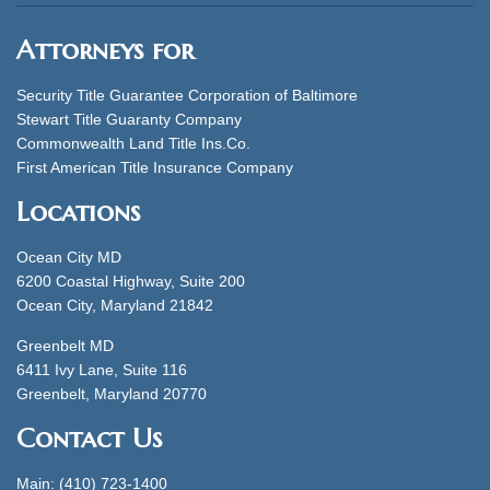
Attorneys for
Security Title Guarantee Corporation of Baltimore
Stewart Title Guaranty Company
Commonwealth Land Title Ins.Co.
First American Title Insurance Company
Locations
Ocean City MD
6200 Coastal Highway, Suite 200
Ocean City, Maryland 21842
Greenbelt MD
6411 Ivy Lane, Suite 116
Greenbelt, Maryland 20770
Contact Us
Main: (410) 723-1400