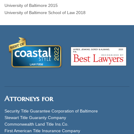
University of Baltimore 2015
University of Baltimore School of Law 2018
Attorneys for
Security Title Guarantee Corporation of Baltimore
Stewart Title Guaranty Company
Commonwealth Land Title Ins.Co.
First American Title Insurance Company