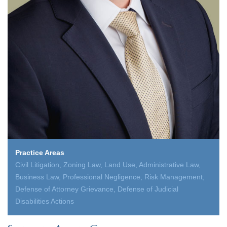
Practice Areas
Civil Litigation, Zoning Law, Land Use, Administrative Law,
Business Law, Professional Negligence, Risk Management,
Defense of Attorney Grievance, Defense of Judicial
Disabilities Actions