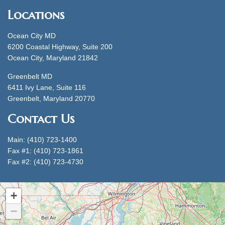
Locations
Ocean City MD
6200 Coastal Highway, Suite 200
Ocean City, Maryland 21842
Greenbelt MD
6411 Ivy Lane, Suite 116
Greenbelt, Maryland 20770
Contact Us
Main: (410) 723-1400
Fax #1: (410) 723-1861
Fax #2: (410) 723-4730
+
−