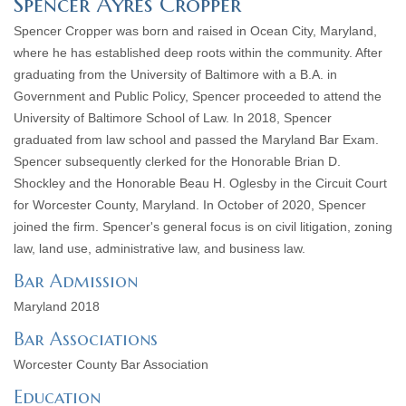
Spencer Ayres Cropper
Spencer Cropper was born and raised in Ocean City, Maryland,
where he has established deep roots within the community. After
graduating from the University of Baltimore with a B.A. in
Government and Public Policy, Spencer proceeded to attend the
University of Baltimore School of Law. In 2018, Spencer
graduated from law school and passed the Maryland Bar Exam.
Spencer subsequently clerked for the Honorable Brian D.
Shockley and the Honorable Beau H. Oglesby in the Circuit Court
for Worcester County, Maryland. In October of 2020, Spencer
joined the firm. Spencer's general focus is on civil litigation, zoning
law, land use, administrative law, and business law.
Bar Admission
Maryland 2018
Bar Associations
Worcester County Bar Association
Education