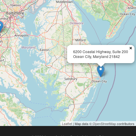
×
6200 Coastal Highway, Suite 200
Ocean City, Maryland 21842
Leaflet
| Map data ©
OpenStreetMap
contributors