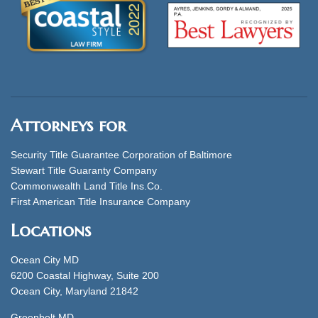
Attorneys for
Security Title Guarantee Corporation of Baltimore
Stewart Title Guaranty Company
Commonwealth Land Title Ins.Co.
First American Title Insurance Company
Locations
Ocean City MD
6200 Coastal Highway, Suite 200
Ocean City, Maryland 21842
Greenbelt MD