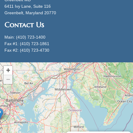
6411 Ivy Lane, Suite 116
Greenbelt, Maryland 20770
Contact Us
Main: (410) 723-1400
Fax #1: (410) 723-1861
Fax #2: (410) 723-4730
+
−