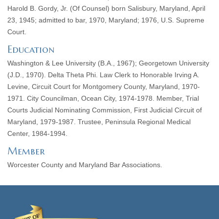
Harold B. Gordy, Jr. (Of Counsel) born Salisbury, Maryland, April
23, 1945; admitted to bar, 1970, Maryland; 1976, U.S. Supreme
Court.
Education
Washington & Lee University (B.A., 1967); Georgetown University
(J.D., 1970). Delta Theta Phi. Law Clerk to Honorable Irving A.
Levine, Circuit Court for Montgomery County, Maryland, 1970-
1971. City Councilman, Ocean City, 1974-1978. Member, Trial
Courts Judicial Nominating Commission, First Judicial Circuit of
Maryland, 1979-1987. Trustee, Peninsula Regional Medical
Center, 1984-1994.
Member
Worcester County and Maryland Bar Associations.