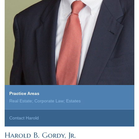
Practice Areas
Real Estate; Corporate Law; Estates
Contact Harold
Harold B. Gordy, Jr.