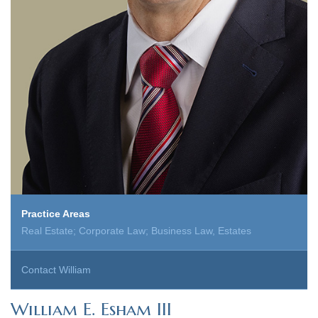
Practice Areas
Real Estate; Corporate Law; Business Law, Estates
Contact William
William E. Esham III