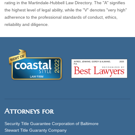
rating in the Martindale-Hubbell Law Directory. The "A" signifies
the highest level of legal ability, while the "V" denotes "very high"
adherence to the professional standards of conduct, ethics,
reliability and diligence.
Attorneys for
Security Title Guarantee Corporation of Baltimore
Stewart Title Guaranty Company