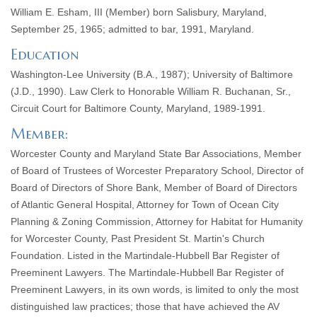
William E. Esham, III (Member) born Salisbury, Maryland,
September 25, 1965; admitted to bar, 1991, Maryland.
Education
Washington-Lee University (B.A., 1987); University of Baltimore
(J.D., 1990). Law Clerk to Honorable William R. Buchanan, Sr.,
Circuit Court for Baltimore County, Maryland, 1989-1991.
Member:
Worcester County and Maryland State Bar Associations, Member
of Board of Trustees of Worcester Preparatory School, Director of
Board of Directors of Shore Bank, Member of Board of Directors
of Atlantic General Hospital, Attorney for Town of Ocean City
Planning & Zoning Commission, Attorney for Habitat for Humanity
for Worcester County, Past President St. Martin's Church
Foundation. Listed in the Martindale-Hubbell Bar Register of
Preeminent Lawyers. The Martindale-Hubbell Bar Register of
Preeminent Lawyers, in its own words, is limited to only the most
distinguished law practices; those that have achieved the AV