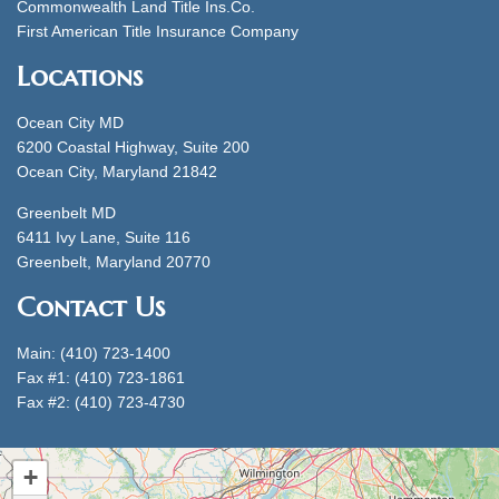
Commonwealth Land Title Ins.Co.
First American Title Insurance Company
Locations
Ocean City MD
6200 Coastal Highway, Suite 200
Ocean City, Maryland 21842
Greenbelt MD
6411 Ivy Lane, Suite 116
Greenbelt, Maryland 20770
Contact Us
Main: (410) 723-1400
Fax #1: (410) 723-1861
Fax #2: (410) 723-4730
+