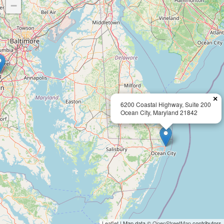
−
×
6200 Coastal Highway, Suite 200
Ocean City, Maryland 21842
Leaflet
| Map data ©
OpenStreetMap
contributors