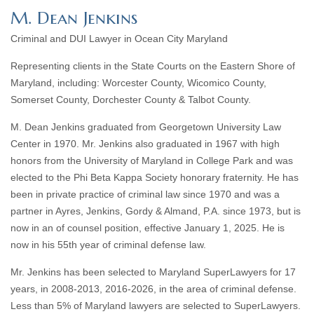
M. Dean Jenkins
Criminal and DUI Lawyer in Ocean City Maryland
Representing clients in the State Courts on the Eastern Shore of
Maryland, including: Worcester County, Wicomico County,
Somerset County, Dorchester County & Talbot County.
M. Dean Jenkins graduated from Georgetown University Law
Center in 1970. Mr. Jenkins also graduated in 1967 with high
honors from the University of Maryland in College Park and was
elected to the Phi Beta Kappa Society honorary fraternity. He has
been in private practice of criminal law since 1970 and was a
partner in Ayres, Jenkins, Gordy & Almand, P.A. since 1973, but is
now in an of counsel position, effective January 1, 2025. He is
now in his 55th year of criminal defense law.
Mr. Jenkins has been selected to Maryland SuperLawyers for 17
years, in 2008-2013, 2016-2026, in the area of criminal defense.
Less than 5% of Maryland lawyers are selected to SuperLawyers.