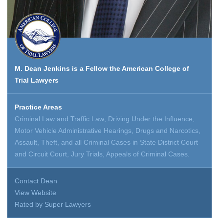
M. Dean Jenkins is a Fellow the American College of
Trial Lawyers
Practice Areas
Criminal Law and Traffic Law; Driving Under the Influence,
Motor Vehicle Administrative Hearings, Drugs and Narcotics,
Assault, Theft, and all Criminal Cases in State District Court
and Circuit Court, Jury Trials, Appeals of Criminal Cases.
Contact Dean
View Website
Rated by Super Lawyers