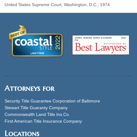
United States Supreme Court, Washington, D.C., 1974
Attorneys for
Security Title Guarantee Corporation of Baltimore
Stewart Title Guaranty Company
Commonwealth Land Title Ins.Co.
First American Title Insurance Company
Locations