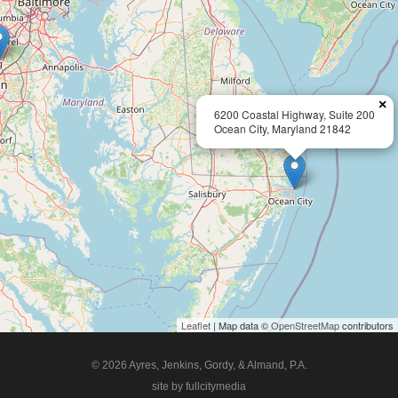
×
6200 Coastal Highway, Suite 200
Ocean City, Maryland 21842
Leaflet
| Map data ©
OpenStreetMap
contributors
© 2026 Ayres, Jenkins, Gordy, & Almand, P.A.
site by fullcitymedia