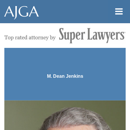
AJGA
M. Dean Jenkins