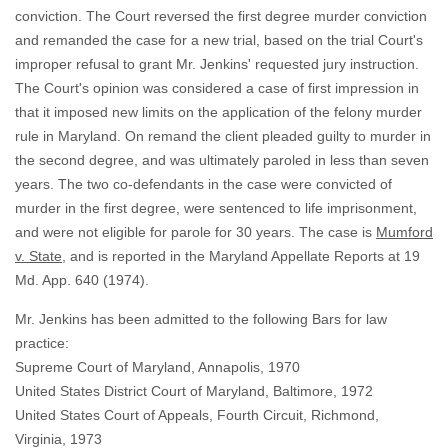
conviction. The Court reversed the first degree murder conviction
and remanded the case for a new trial, based on the trial Court's
improper refusal to grant Mr. Jenkins' requested jury instruction.
The Court's opinion was considered a case of first impression in
that it imposed new limits on the application of the felony murder
rule in Maryland. On remand the client pleaded guilty to murder in
the second degree, and was ultimately paroled in less than seven
years. The two co-defendants in the case were convicted of
murder in the first degree, were sentenced to life imprisonment,
and were not eligible for parole for 30 years. The case is
Mumford
v. State
, and is reported in the Maryland Appellate Reports at 19
Md. App. 640 (1974).
Mr. Jenkins has been admitted to the following Bars for law
practice:
Supreme Court of Maryland, Annapolis, 1970
United States District Court of Maryland, Baltimore, 1972
United States Court of Appeals, Fourth Circuit, Richmond,
Virginia, 1973