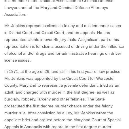
is a member of the National Association of Criminal Defense
Lawyers and of the Maryland Criminal Defense Attorneys
Association.
Mr. Jenkins represents clients in felony and misdemeanor cases
in District Court and Circuit Court, and on appeals. He has
represented clients in over 45 jury trials. A significant part of his
representation is for clients accused of driving under the influence
of alcohol and/or drugs and for administrative hearings on driver
license issues.
In 1971, at the age of 26, and still in his first year of law practice,
Mr. Jenkins was appointed by the Circuit Court for Worcester
County, Maryland to represent a juvenile defendant, tried as an
adult, and charged with murder in the first degree, as well as
burglary, robbery, larceny and other felonies. The State
prosecuted the first degree murder charge under the felony
murder rule. After conviction by a jury, Mr. Jenkins wrote the
appellate brief and argued before the Maryland Court of Special
Appeals in Annapolis with regard to the first degree murder