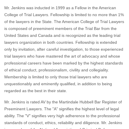
Mr. Jenkins was inducted in 1999 as a Fellow in the American
College of Trial Lawyers. Fellowship is limited to no more than 1%
of the lawyers in the State. The American College of Trial Lawyers
is composed of preeminent members of the Trial Bar from the
United States and Canada and is recognized as the leading trial
lawyers organization in both countries. Fellowship is extended
only by invitation, after careful investigation, to those experienced
trial lawyers who have mastered the art of advocacy and whose
professional careers have been marked by the highest standards
of ethical conduct, professionalism, civility and collegiality.
Membership is limited to only those trial lawyers who are
unquestionably and eminently qualified, in addition to being
regarded as the best in their state.
Mr. Jenkins is rated AV by the Martindale Hubbell Bar Register of
Preeminent Lawyers. The "A" signifies the highest level of legal
ability. The "V" signifies very high adherence to the professional
standards of conduct, ethics, reliability and diligence. Mr. Jenkins