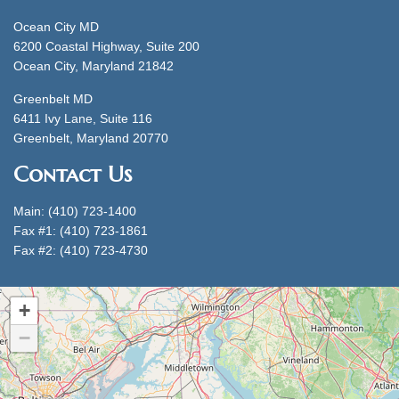
Ocean City MD
6200 Coastal Highway, Suite 200
Ocean City, Maryland 21842
Greenbelt MD
6411 Ivy Lane, Suite 116
Greenbelt, Maryland 20770
Contact Us
Main: (410) 723-1400
Fax #1: (410) 723-1861
Fax #2: (410) 723-4730
+
−